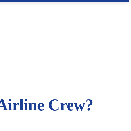
Airline Crew?