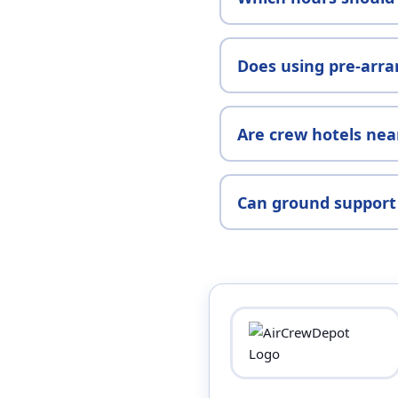
Does using pre-arra
Are crew hotels nea
Can ground support 