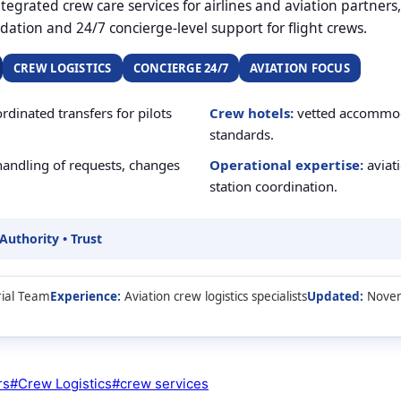
egrated crew care services for airlines and aviation partners
ation and 24/7 concierge-level support for flight crews.
CREW LOGISTICS
CONCIERGE 24/7
AVIATION FOCUS
rdinated transfers for pilots
Crew hotels:
vetted accommoda
standards.
andling of requests, changes
Operational expertise:
aviati
station coordination.
 Authority • Trust
ial Team
Experience:
Aviation crew logistics specialists
Updated:
Novem
rs
#
Crew Logistics
#
crew services