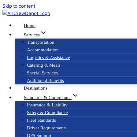
Skip to content
Home
Services
Transportation
Accommodation
Logistics & Assistance
Catering & Meals
Special Services
Additional Benefits
Destinations
Standards & Compliance
Insurance & Liability
Safety & Compliance
Fleet Standards
Driver Requirements
OPS Support