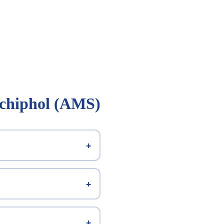
Schiphol (AMS)