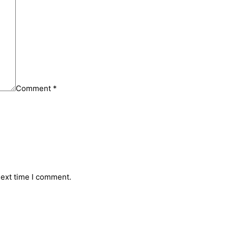
Comment
*
next time I comment.