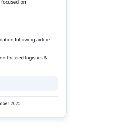
, focused on
tion following airline
on-focused logistics &
ber 2025