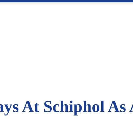
ys At Schiphol As 