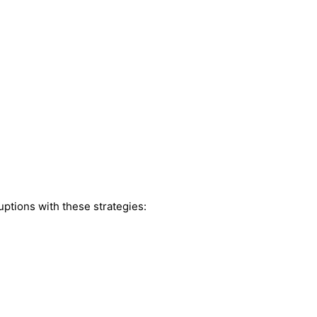
ptions with these strategies: