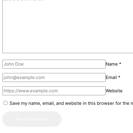
Name
*
Email
*
Website
Save my name, email, and website in this browser for the 