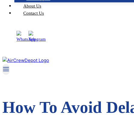
About Us
Contact Us
How To Avoid Dela