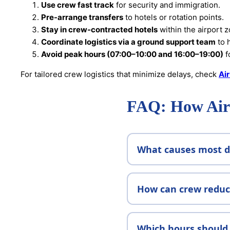
Use crew fast track
for security and immigration.
Pre-arrange transfers
to hotels or rotation points.
Stay in crew-contracted hotels
within the airport z
Coordinate logistics via a ground support team
to 
Avoid peak hours (07:00–10:00 and 16:00–19:00)
f
For tailored crew logistics that minimize delays, check
Ai
FAQ: How Airl
What causes most de
How can crew reduce
Which hours should 