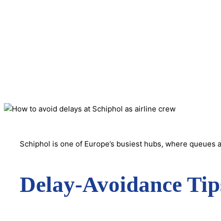
Schiphol is one of Europe’s busiest hubs, where queues a
Delay-Avoidance Tip