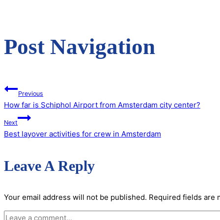
Post Navigation
Previous
How far is Schiphol Airport from Amsterdam city center?
Next
Best layover activities for crew in Amsterdam
Leave A Reply
Your email address will not be published.
Required fields are