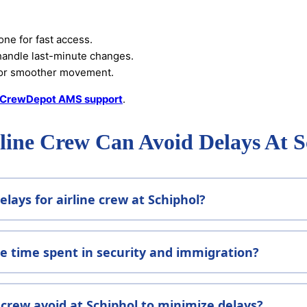
one for fast access.
handle last-minute changes.
or smoother movement.
rCrewDepot AMS support
.
ine Crew Can Avoid Delays At 
lays for airline crew at Schiphol?
 time spent in security and immigration?
crew avoid at Schiphol to minimize delays?