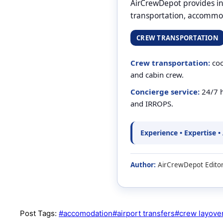
AirCrewDepot provides int
transportation, accommod
CREW TRANSPORTATION
Crew transportation:
coo
and cabin crew.
Concierge service:
24/7 h
and IRROPS.
Experience • Expertise •
Author:
AirCrewDepot Editor
Post Tags:
#
accomodation
#
airport transfers
#
crew layove