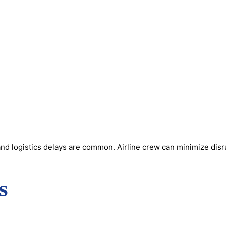
nd logistics delays are common. Airline crew can minimize disru
s