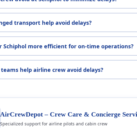
nged transport help avoid delays?
r Schiphol more efficient for on-time operations?
teams help airline crew avoid delays?
AirCrewDepot – Crew Care & Concierge Servi
Specialized support for airline pilots and cabin crew